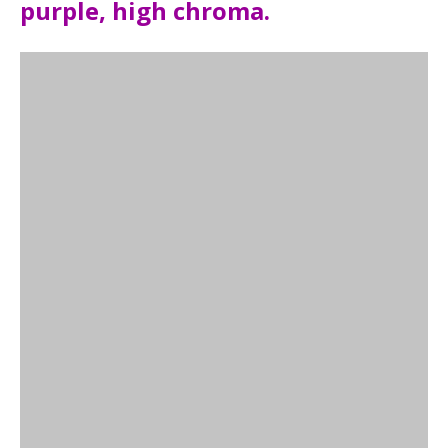
purple, high chroma.