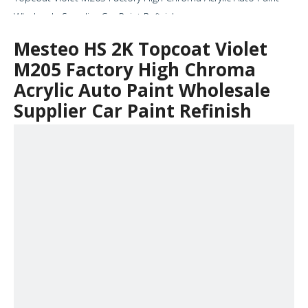
Wholesale Supplier Car Paint Refinish
Mesteo HS 2K Topcoat Violet
M205 Factory High Chroma
Acrylic Auto Paint Wholesale
Supplier Car Paint Refinish