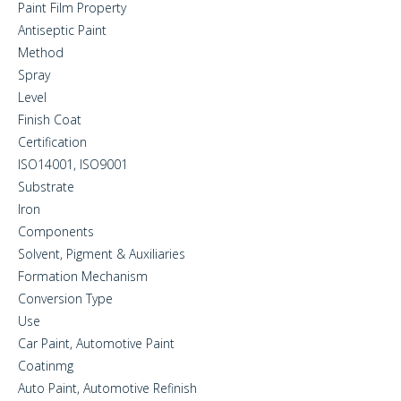
Paint Film Property
Antiseptic Paint
Method
Spray
Level
Finish Coat
Certification
ISO14001, ISO9001
Substrate
Iron
Components
Solvent, Pigment & Auxiliaries
Formation Mechanism
Conversion Type
Use
Car Paint, Automotive Paint
Coatinmg
Auto Paint, Automotive Refinish