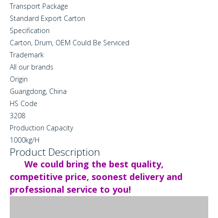
Transport Package
Standard Export Carton
Specification
Carton, Drum, OEM Could Be Serviced
Trademark
All our brands
Origin
Guangdong, China
HS Code
3208
Production Capacity
1000kg/H
Product Description
We could bring the best quality,
competitive price, soonest delivery and
professional service to you!