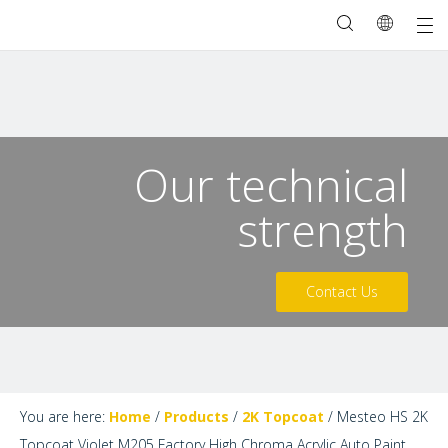
Our technical
strength
Contact Us
You are here:
Home
/
Products
/
2K Topcoat
/
Mesteo HS 2K
Topcoat Violet M205 Factory High Chroma Acrylic Auto Paint