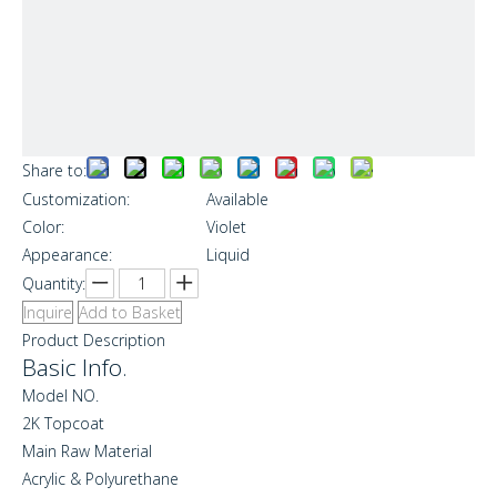
Share to:
Customization:
Available
Color:
Violet
Appearance:
Liquid
Quantity:
Inquire
Add to Basket
Product Description
Basic Info.
Model NO.
2K Topcoat
Main Raw Material
Acrylic & Polyurethane