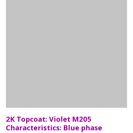
2K Topcoat: Violet M205
Characteristics: Blue phase