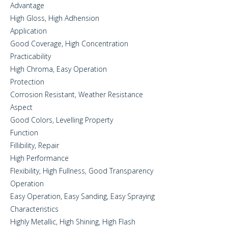
Advantage
High Gloss, High Adhension
Application
Good Coverage, High Concentration
Practicability
High Chroma, Easy Operation
Protection
Corrosion Resistant, Weather Resistance
Aspect
Good Colors, Levelling Property
Function
Fillibility, Repair
High Performance
Flexibility, High Fullness, Good Transparency
Operation
Easy Operation, Easy Sanding, Easy Spraying
Characteristics
Highly Metallic, High Shining, High Flash