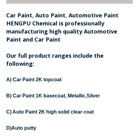
Car Paint, Auto Paint, Automotive Paint
HENGPU Chemical is professionally
manufacturing high quality Automotive
Paint and Car Paint
Our full product ranges include the
following:
A) Car Paint 2K topcoat
B) Car Paint 1K basecoat, Metallic,Silver
C) Auto Paint 2K high solid clear coat
D)Auto putty