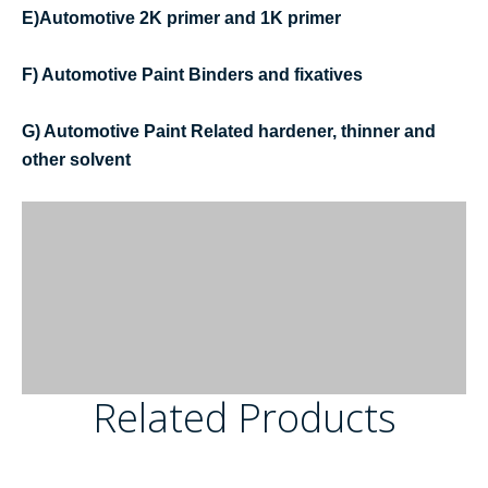
E)Automotive 2K primer and 1K primer
F) Automotive Paint Binders and fixatives
G) Automotive Paint Related hardener, thinner and
other solvent
Related Products