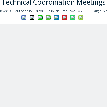
Technical Coordination Meetings
Views:
0
Author: Site Editor Publish Time: 2023-06-13 Origin:
Si