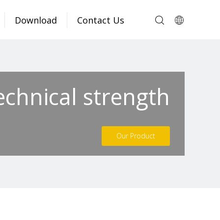
Download
Contact Us
echnical strength
Our Product