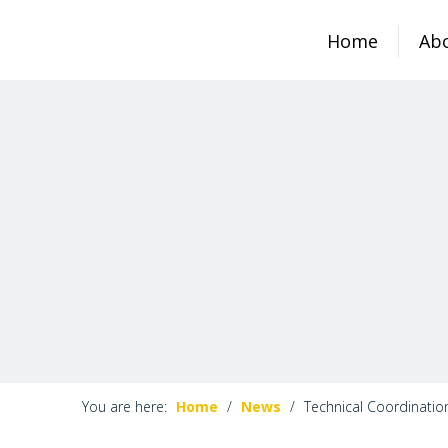
Home
Ab
You are here:
Home
/
News
/
Technical Coordinatio