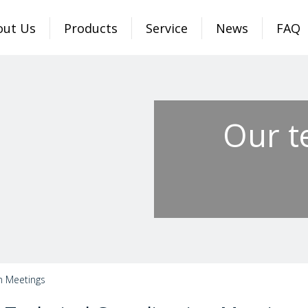
out Us
Products
Service
News
FAQ
Our t
n Meetings