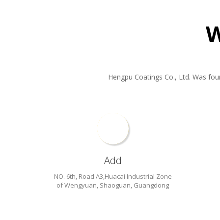
Hengpu Coatings Co., Ltd. Was found 
Add
NO. 6th, Road A3,Huacai Industrial Zone
of Wengyuan, Shaoguan, Guangdong