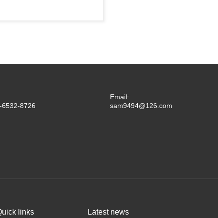
Email:
-6532-8726
sam9494@126.com
uick links
Latest news