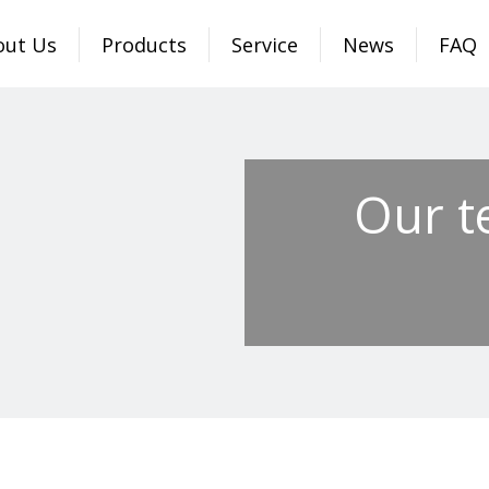
out Us
Products
Service
News
FAQ
Our t