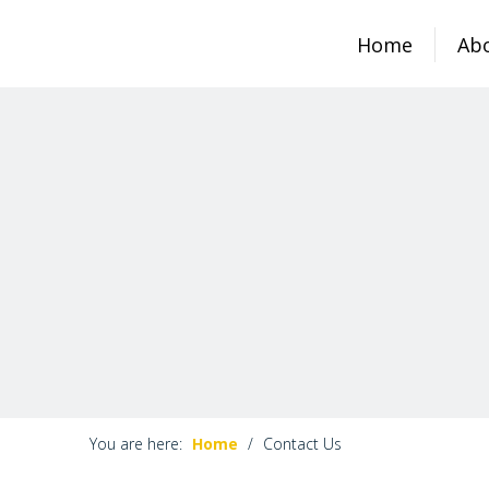
Home
Ab
You are here:
Home
/
Contact Us