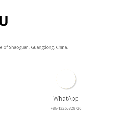
U
f Shaoguan, Guangdong, China. ​​​​​​​
WhatApp
+86-13265328726