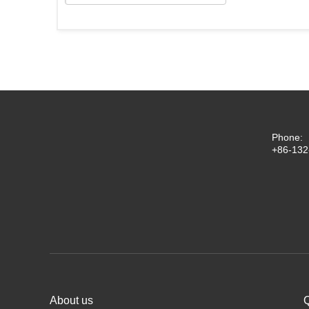
Phone:
+86-132
About us
Q