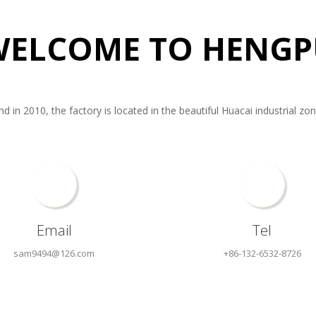
WELCOME TO HENGP
in 2010, the factory is located in the beautiful Huacai industrial zone o
Email
Tel
sam9494@126.com
+86-132-6532-8726