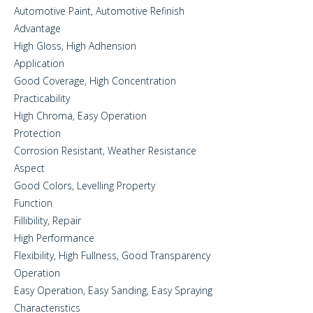
Automotive Paint, Automotive Refinish
Advantage
High Gloss, High Adhension
Application
Good Coverage, High Concentration
Practicability
High Chroma, Easy Operation
Protection
Corrosion Resistant, Weather Resistance
Aspect
Good Colors, Levelling Property
Function
Fillibility, Repair
High Performance
Flexibility, High Fullness, Good Transparency
Operation
Easy Operation, Easy Sanding, Easy Spraying
Characteristics