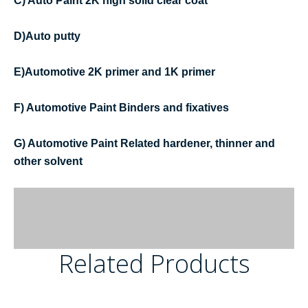
C) Auto Paint 2K high solid clear coat
D)Auto putty
E)Automotive 2K primer and 1K primer
F) Automotive Paint Binders and fixatives
G) Automotive Paint Related hardener, thinner and
other solvent
Related Products