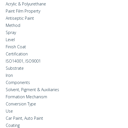
Acrylic & Polyurethane
Paint Film Property
Antiseptic Paint
Method
Spray
Level
Finish Coat
Certification
ISO14001, ISO9001
Substrate
Iron
Components
Solvent, Pigment & Auxiliaries
Formation Mechanism
Conversion Type
Use
Car Paint, Auto Paint
Coating