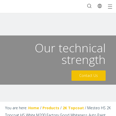
Our technical
strength
Contact Us
You are here:
Home
/
Products
/
2K Topcoat
/
Mesteo HS 2K
Topcoat HS White M200 Factory Good Whiteness Auto Paint