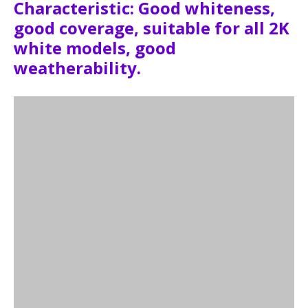
Characteristic: Good whiteness,
good coverage, suitable for all 2K
white models, good
weatherability.