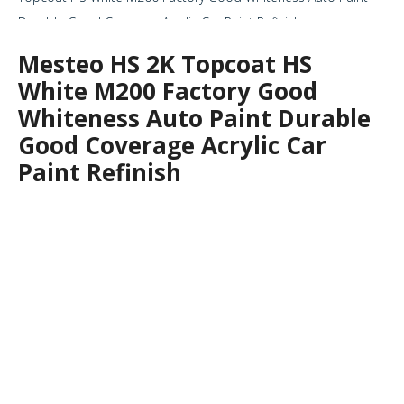
Durable Good Coverage Acrylic Car Paint Refinish
Mesteo HS 2K Topcoat HS
White M200 Factory Good
Whiteness Auto Paint Durable
Good Coverage Acrylic Car
Paint Refinish