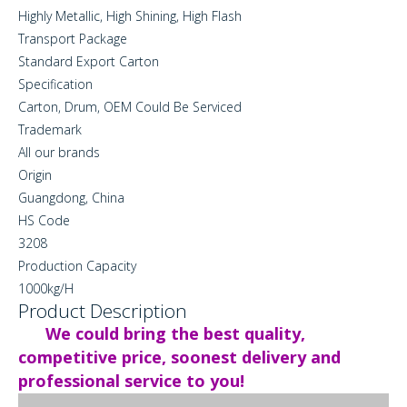
Highly Metallic, High Shining, High Flash
Transport Package
Standard Export Carton
Specification
Carton, Drum, OEM Could Be Serviced
Trademark
All our brands
Origin
Guangdong, China
HS Code
3208
Production Capacity
1000kg/H
Product Description
We could bring the best quality,
competitive price, soonest delivery and
professional service to you!