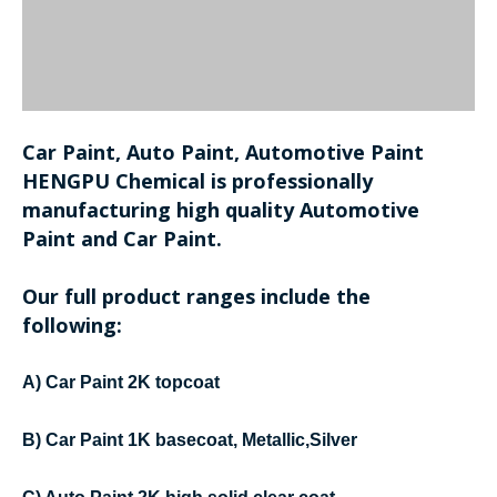
Car Paint, Auto Paint, Automotive Paint
HENGPU Chemical is professionally
manufacturing high quality Automotive
Paint and Car Paint.
Our full product ranges include the
following:
A) Car Paint 2K topcoat
B) Car Paint 1K basecoat, Metallic,Silver