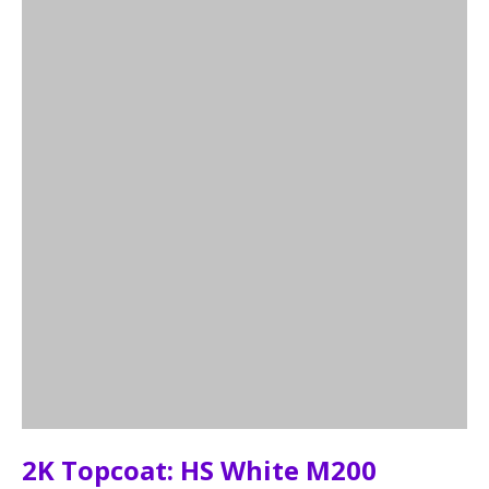
2K Topcoat: HS White M200