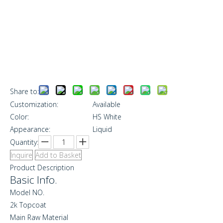
Share to:
Customization:
Available
Color:
HS White
Appearance:
Liquid
Quantity:
Inquire
Add to Basket
Product Description
Basic Info.
Model NO.
2k Topcoat
Main Raw Material