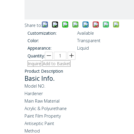
Share to:
Customization:
Available
Color:
Transparent
Appearance:
Liquid
Quantity:
Inquire
Add to Basket
Product Description
Basic Info.
Model NO.
Hardener
Main Raw Material
Acrylic & Polyurethane
Paint Film Property
Antiseptic Paint
Method