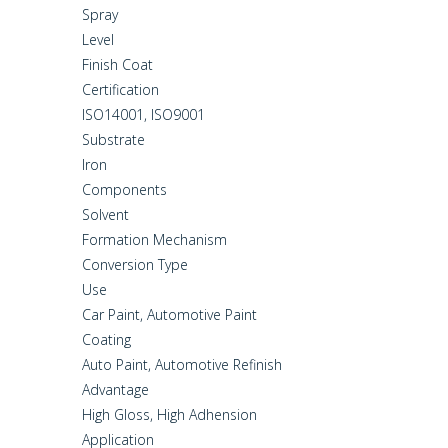
Spray
Level
Finish Coat
Certification
ISO14001, ISO9001
Substrate
Iron
Components
Solvent
Formation Mechanism
Conversion Type
Use
Car Paint, Automotive Paint
Coating
Auto Paint, Automotive Refinish
Advantage
High Gloss, High Adhension
Application