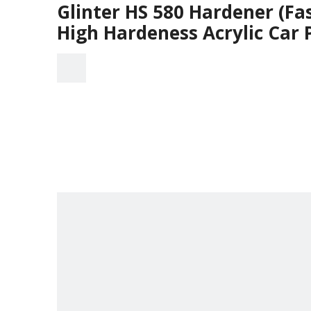
Glinter HS 580 Hardener (Fa
High Hardeness Acrylic Car 