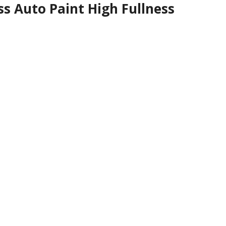
s Auto Paint High Fullness