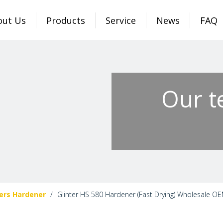
out Us
Products
Service
News
FAQ
Our t
ers Hardener
/
Glinter HS 580 Hardener (Fast Drying) Wholesale OE