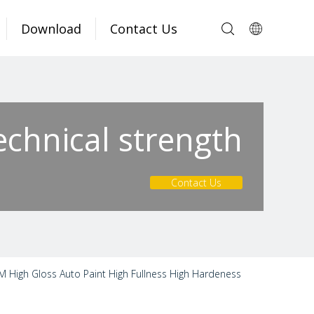
Download
Contact Us
echnical strength
Contact Us
M High Gloss Auto Paint High Fullness High Hardeness