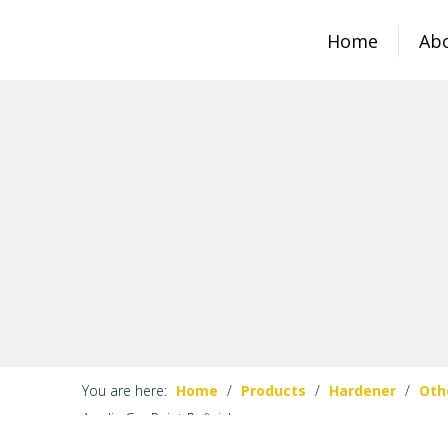
Home
Ab
You are here:
Home
/
Products
/
Hardener
/
Oth
Acrylic Car Paint Refinish