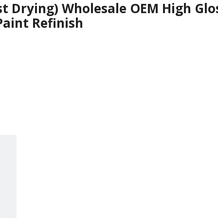
st Drying) Wholesale OEM High Glos
Paint Refinish