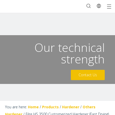
Our technical
strength
Contact Us
You are here:
Home
/
Products
/
Hardener
/
Others
Hardener
/
Filre HS 3500 Customerized Hardener (Fast Drying)