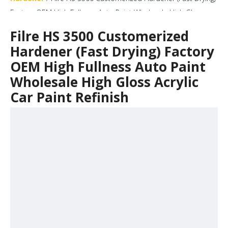
Factory OEM High Fullness Auto Paint Wholesale High Gloss
Acrylic Car Paint Refinish
Filre HS 3500 Customerized
Hardener (Fast Drying) Factory
OEM High Fullness Auto Paint
Wholesale High Gloss Acrylic
Car Paint Refinish