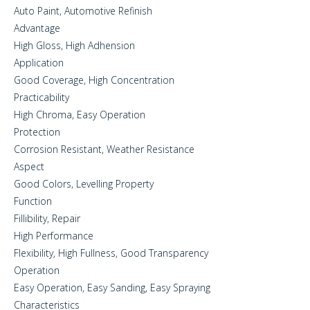
Auto Paint, Automotive Refinish
Advantage
High Gloss, High Adhension
Application
Good Coverage, High Concentration
Practicability
High Chroma, Easy Operation
Protection
Corrosion Resistant, Weather Resistance
Aspect
Good Colors, Levelling Property
Function
Fillibility, Repair
High Performance
Flexibility, High Fullness, Good Transparency
Operation
Easy Operation, Easy Sanding, Easy Spraying
Characteristics