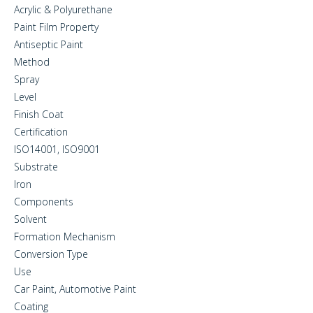
Acrylic & Polyurethane
Paint Film Property
Antiseptic Paint
Method
Spray
Level
Finish Coat
Certification
ISO14001, ISO9001
Substrate
Iron
Components
Solvent
Formation Mechanism
Conversion Type
Use
Car Paint, Automotive Paint
Coating