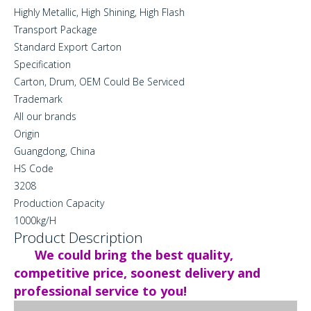
Highly Metallic, High Shining, High Flash
Transport Package
Standard Export Carton
Specification
Carton, Drum, OEM Could Be Serviced
Trademark
All our brands
Origin
Guangdong, China
HS Code
3208
Production Capacity
1000kg/H
Product Description
We could bring the best quality,
competitive price, soonest delivery and
professional service to you!