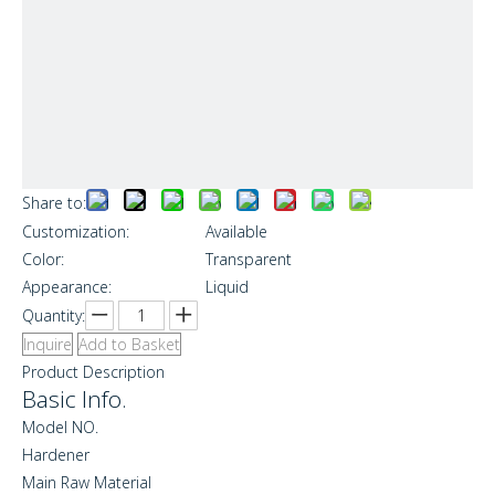
Share to:
Customization:
Available
Color:
Transparent
Appearance:
Liquid
Quantity:
Inquire
Add to Basket
Product Description
Basic Info.
Model NO.
Hardener
Main Raw Material