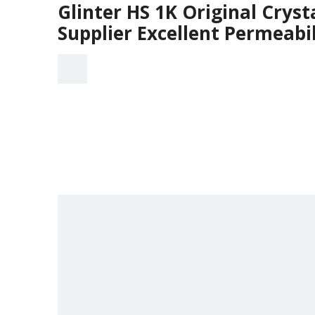
Glinter HS 1K Original Cryst
Supplier Excellent Permeabil