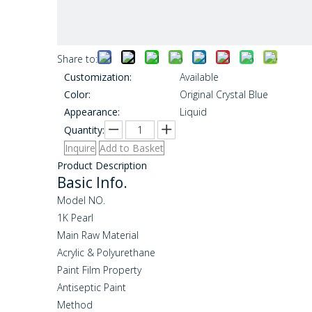
Share to:
Customization:
Available
Color:
Original Crystal Blue
Appearance:
Liquid
Quantity:
Inquire
Add to Basket
Product Description
Basic Info.
Model NO.
1K Pearl
Main Raw Material
Acrylic & Polyurethane
Paint Film Property
Antiseptic Paint
Method