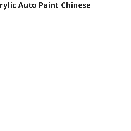
rylic Auto Paint Chinese