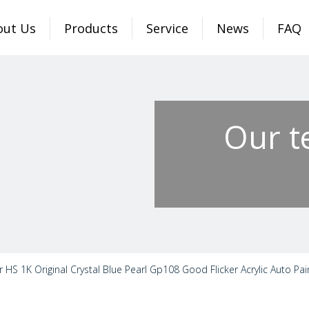
out Us
Products
Service
News
FAQ
Our t
r HS 1K Original Crystal Blue Pearl Gp108 Good Flicker Acrylic Auto Pai