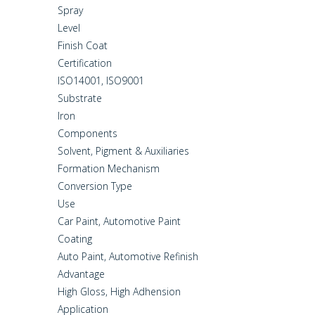
Spray
Level
Finish Coat
Certification
ISO14001, ISO9001
Substrate
Iron
Components
Solvent, Pigment & Auxiliaries
Formation Mechanism
Conversion Type
Use
Car Paint, Automotive Paint
Coating
Auto Paint, Automotive Refinish
Advantage
High Gloss, High Adhension
Application