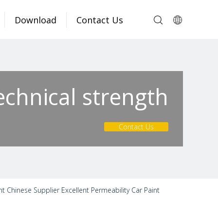
Download
Contact Us
echnical strength
Contact Us
nt Chinese Supplier Excellent Permeability Car Paint