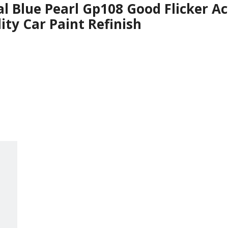
al Blue Pearl Gp108 Good Flicker Ac
ity Car Paint Refinish