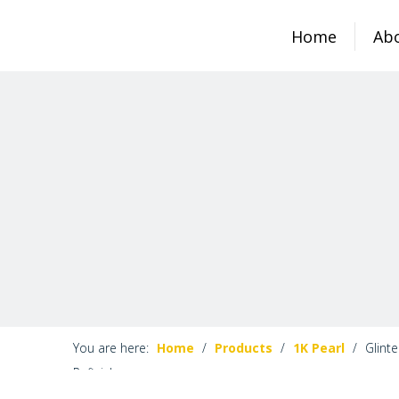
Home
Ab
You are here:
Home
/
Products
/
1K Pearl
/
Glinte
Refinish