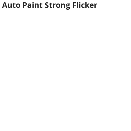
Auto Paint Strong Flicker