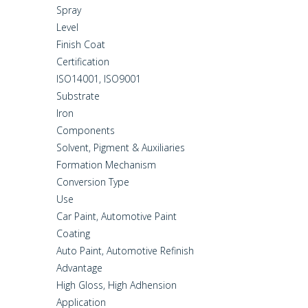
Spray
Level
Finish Coat
Certification
ISO14001, ISO9001
Substrate
Iron
Components
Solvent, Pigment & Auxiliaries
Formation Mechanism
Conversion Type
Use
Car Paint, Automotive Paint
Coating
Auto Paint, Automotive Refinish
Advantage
High Gloss, High Adhension
Application