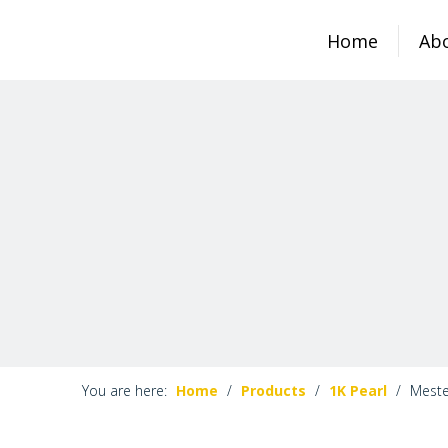
Home
Ab
You are here:
Home
/
Products
/
1K Pearl
/
Meste