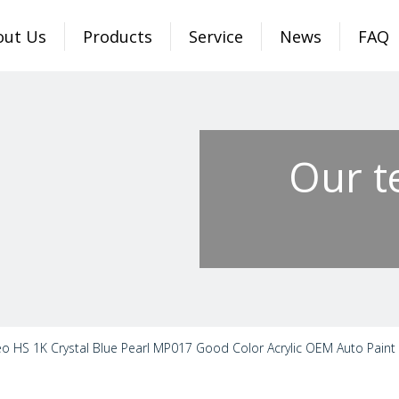
out Us
Products
Service
News
FAQ
Our t
o HS 1K Crystal Blue Pearl MP017 Good Color Acrylic OEM Auto Paint S