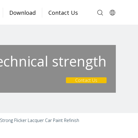
Download
Contact Us
echnical strength
Contact Us
trong Flicker Lacquer Car Paint Refinish