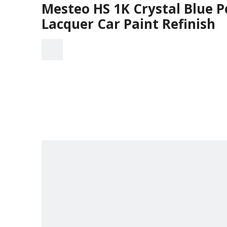
Mesteo HS 1K Crystal Blue P
Lacquer Car Paint Refinish