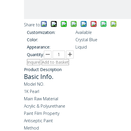
Share to:
Customization:
Available
Color:
Crystal Blue
Appearance:
Liquid
Quantity:
Inquire
Add to Basket
Product Description
Basic Info.
Model NO.
1K Pearl
Main Raw Material
Acrylic & Polyurethane
Paint Film Property
Antiseptic Paint
Method