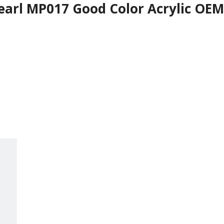
earl MP017 Good Color Acrylic OEM 