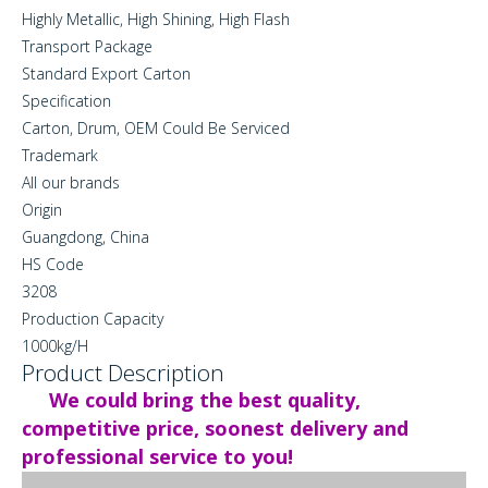
Highly Metallic, High Shining, High Flash
Transport Package
Standard Export Carton
Specification
Carton, Drum, OEM Could Be Serviced
Trademark
All our brands
Origin
Guangdong, China
HS Code
3208
Production Capacity
1000kg/H
Product Description
We could bring the best quality,
competitive price, soonest delivery and
professional service to you!