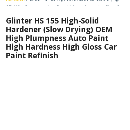
OEM High Plumpness Auto Paint High Hardness High Gloss Car
Paint Refinish
Glinter HS 155 High-Solid
Hardener (Slow Drying) OEM
High Plumpness Auto Paint
High Hardness High Gloss Car
Paint Refinish