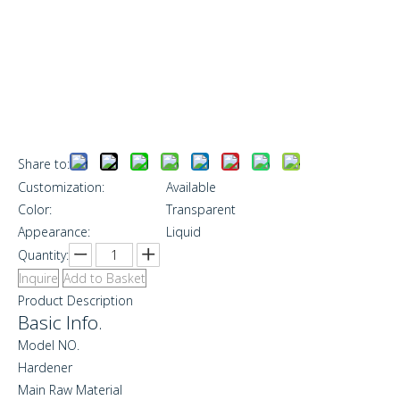
Share to:
Customization:
Available
Color:
Transparent
Appearance:
Liquid
Quantity:
Inquire
Add to Basket
Product Description
Basic Info.
Model NO.
Hardener
Main Raw Material