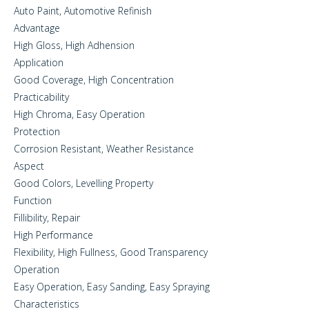
Auto Paint, Automotive Refinish
Advantage
High Gloss, High Adhension
Application
Good Coverage, High Concentration
Practicability
High Chroma, Easy Operation
Protection
Corrosion Resistant, Weather Resistance
Aspect
Good Colors, Levelling Property
Function
Fillibility, Repair
High Performance
Flexibility, High Fullness, Good Transparency
Operation
Easy Operation, Easy Sanding, Easy Spraying
Characteristics