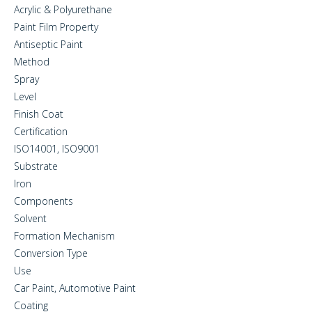
Acrylic & Polyurethane
Paint Film Property
Antiseptic Paint
Method
Spray
Level
Finish Coat
Certification
ISO14001, ISO9001
Substrate
Iron
Components
Solvent
Formation Mechanism
Conversion Type
Use
Car Paint, Automotive Paint
Coating