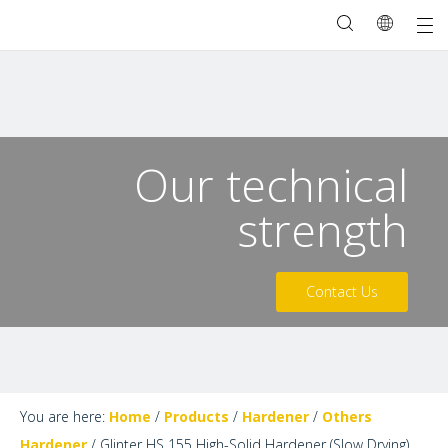
Our technical
strength
Contact Us
You are here:
Home
/
Products
/
Hardener
/
Others
Hardener
/
Glinter HS 155 High-Solid Hardener (Slow Drying)