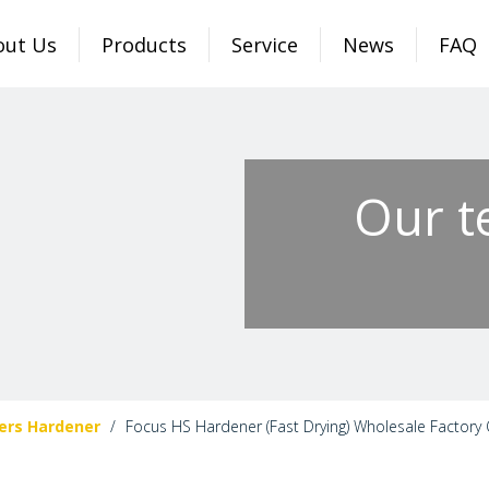
out Us
Products
Service
News
FAQ
Our t
ers Hardener
/
Focus HS Hardener (Fast Drying) Wholesale Factory