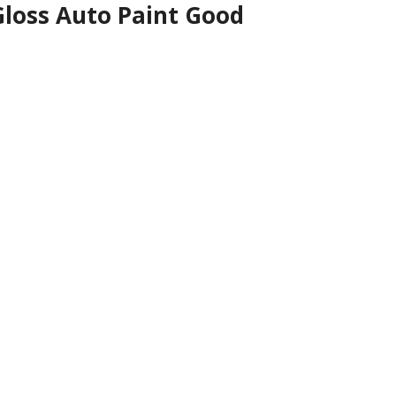
Gloss Auto Paint Good