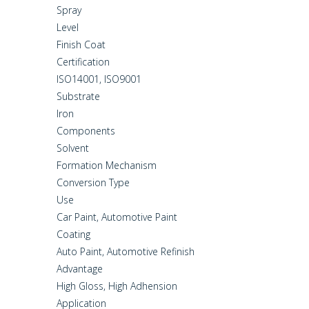
Spray
Level
Finish Coat
Certification
ISO14001, ISO9001
Substrate
Iron
Components
Solvent
Formation Mechanism
Conversion Type
Use
Car Paint, Automotive Paint
Coating
Auto Paint, Automotive Refinish
Advantage
High Gloss, High Adhension
Application