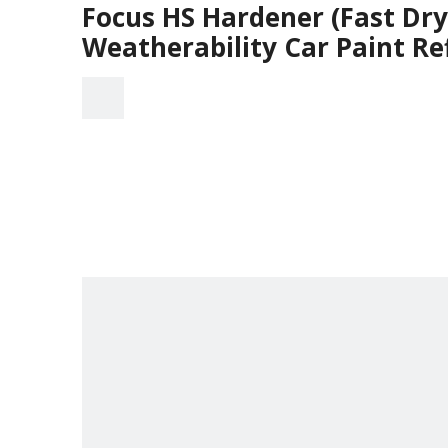
Focus HS Hardener (Fast Dr
Weatherability Car Paint Re