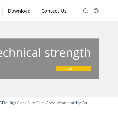
Download
Contact Us
echnical strength
Contact Us
 OEM High Gloss Auto Paint Good Weatherability Car