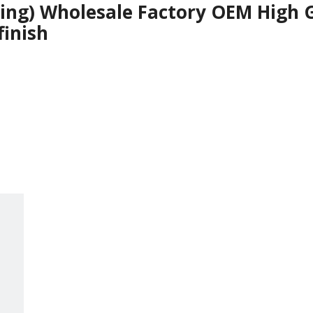
ying) Wholesale Factory OEM High 
finish