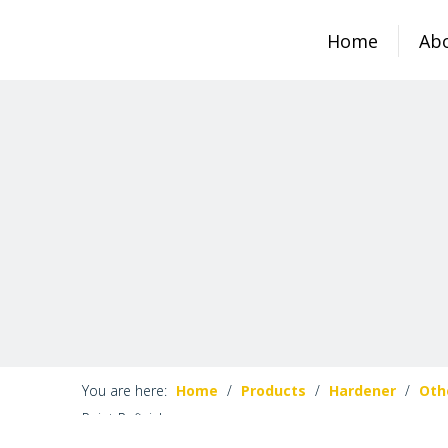
Home
Ab
You are here:
Home
/
Products
/
Hardener
/
Oth
Paint Refinish