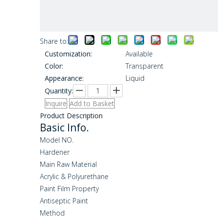
Share to:
Customization:
Available
Color:
Transparent
Appearance:
Liquid
Quantity:
Inquire
Add to Basket
Product Description
Basic Info.
Model NO.
Hardener
Main Raw Material
Acrylic & Polyurethane
Paint Film Property
Antiseptic Paint
Method