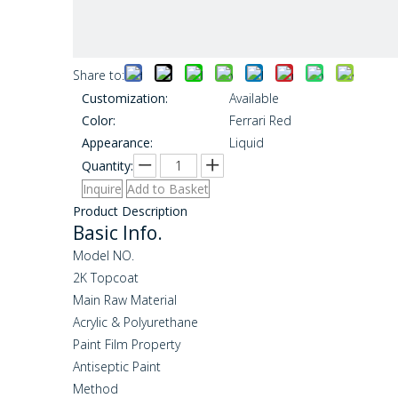
Share to:
Customization:
Available
Color:
Ferrari Red
Appearance:
Liquid
Quantity:
Inquire
Add to Basket
Product Description
Basic Info.
Model NO.
2K Topcoat
Main Raw Material
Acrylic & Polyurethane
Paint Film Property
Antiseptic Paint
Method