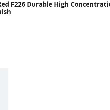
Red F226 Durable High Concentrati
nish