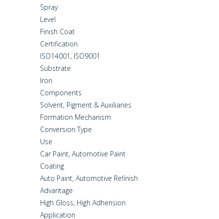
Spray
Level
Finish Coat
Certification
ISO14001, ISO9001
Substrate
Iron
Components
Solvent, Pigment & Auxiliaries
Formation Mechanism
Conversion Type
Use
Car Paint, Automotive Paint
Coating
Auto Paint, Automotive Refinish
Advantage
High Gloss, High Adhension
Application