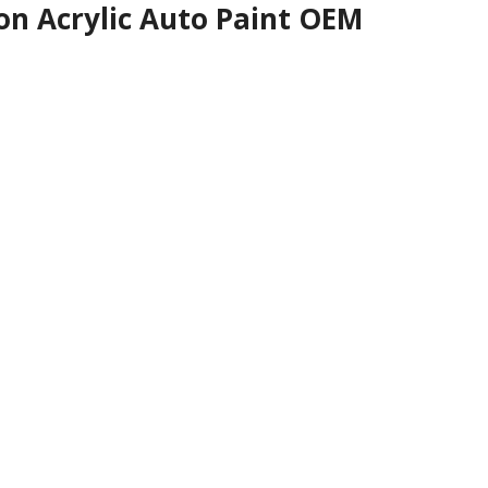
on Acrylic Auto Paint OEM