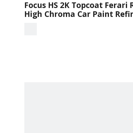
Focus HS 2K Topcoat Ferari 
High Chroma Car Paint Refi