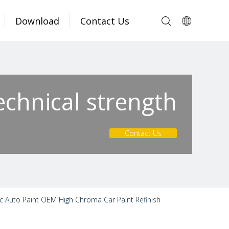
Download
Contact Us
echnical strength
Contact Us
c Auto Paint OEM High Chroma Car Paint Refinish