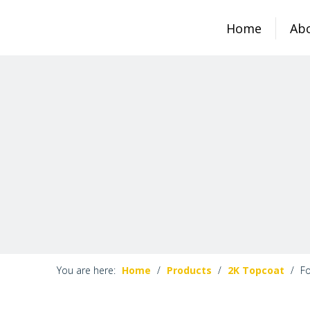
Home
Ab
You are here:
Home
/
Products
/
2K Topcoat
/
Fo