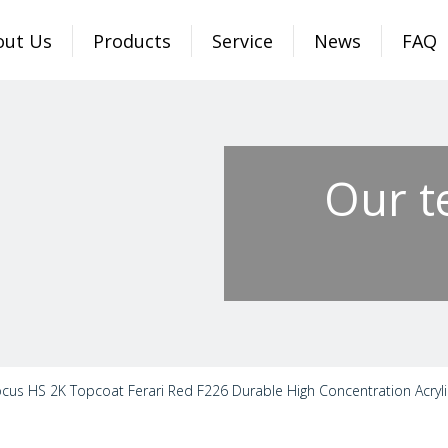
out Us
Products
Service
News
FAQ
Our t
cus HS 2K Topcoat Ferari Red F226 Durable High Concentration Acryli