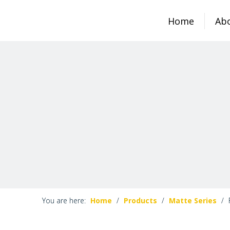
Home
Ab
You are here:
Home
/
Products
/
Matte Series
/