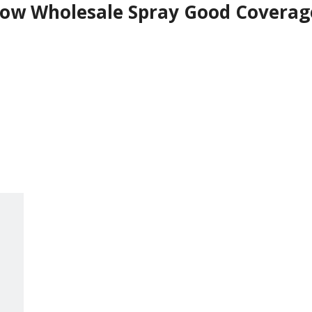
ow Wholesale Spray Good Coverage 