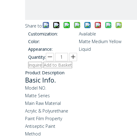
Share to:
Customization:
Available
Color:
Matte Medium Yellow
Appearance:
Liquid
Quantity:
Inquire
Add to Basket
Product Description
Basic Info.
Model NO.
Matte Series
Main Raw Material
Acrylic & Polyurethane
Paint Film Property
Antiseptic Paint
Method