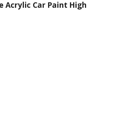
Acrylic Car Paint High