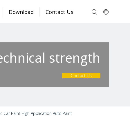
Download
Contact Us
echnical strength
Contact Us
Car Paint High Application Auto Paint