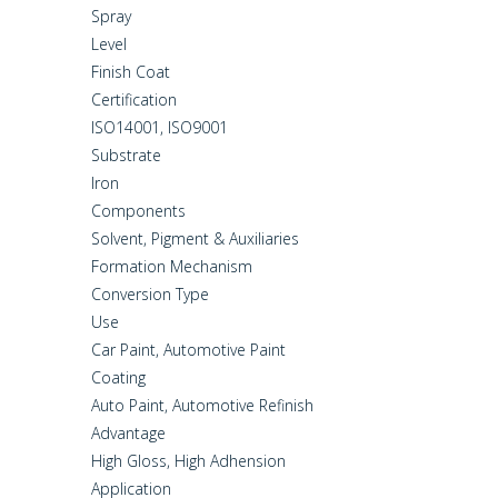
Spray
Level
Finish Coat
Certification
ISO14001, ISO9001
Substrate
Iron
Components
Solvent, Pigment & Auxiliaries
Formation Mechanism
Conversion Type
Use
Car Paint, Automotive Paint
Coating
Auto Paint, Automotive Refinish
Advantage
High Gloss, High Adhension
Application