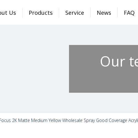
out Us
Products
Service
News
FAQ
Our t
Focus 2K Matte Medium Yellow Wholesale Spray Good Coverage Acrylic 