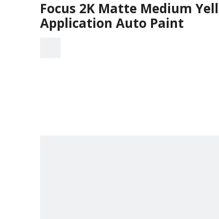
Focus 2K Matte Medium Yell
Application Auto Paint