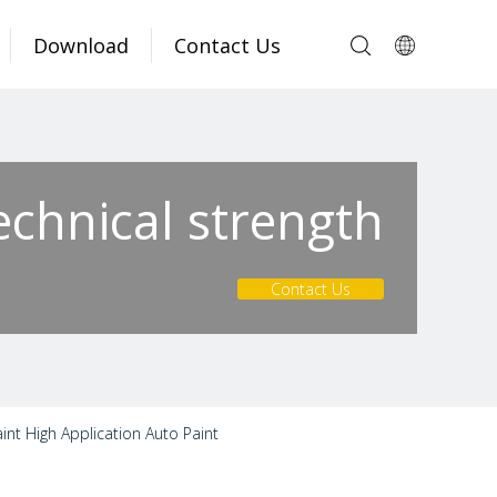
Download
Contact Us
echnical strength
Contact Us
nt High Application Auto Paint