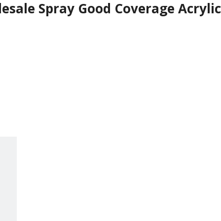
sale Spray Good Coverage Acrylic 