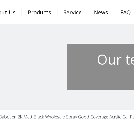
out Us
Products
Service
News
FAQ
Our t
Babosen 2K Matt Black Wholesale Spray Good Coverage Acrylic Car Pai