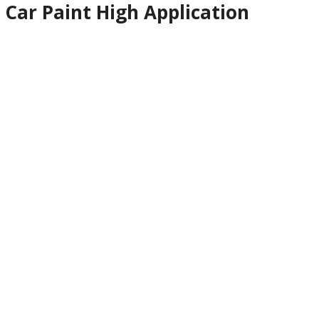
Car Paint High Application