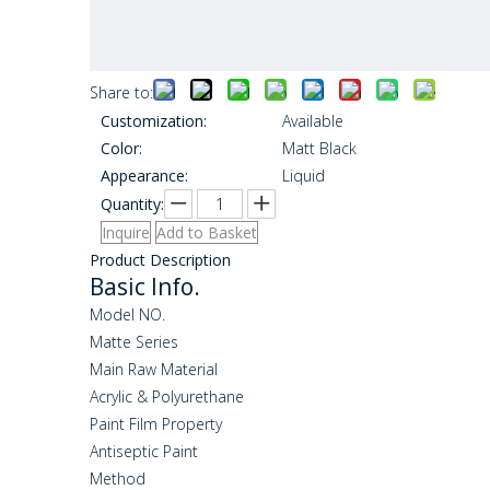
Share to:
Customization:
Available
Color:
Matt Black
Appearance:
Liquid
Quantity:
Inquire
Add to Basket
Product Description
Basic Info.
Model NO.
Matte Series
Main Raw Material
Acrylic & Polyurethane
Paint Film Property
Antiseptic Paint
Method