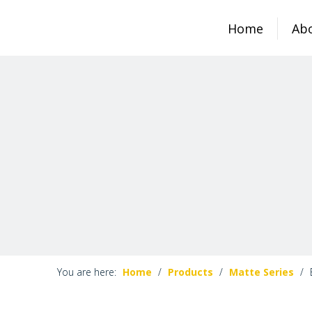
Home
Ab
You are here:
Home
/
Products
/
Matte Series
/