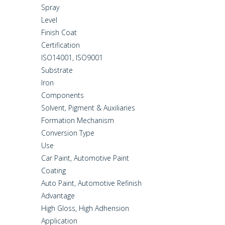
Spray
Level
Finish Coat
Certification
ISO14001, ISO9001
Substrate
Iron
Components
Solvent, Pigment & Auxiliaries
Formation Mechanism
Conversion Type
Use
Car Paint, Automotive Paint
Coating
Auto Paint, Automotive Refinish
Advantage
High Gloss, High Adhension
Application