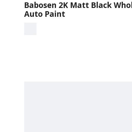
Babosen 2K Matt Black Whole
Auto Paint