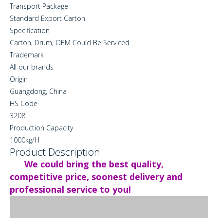
Transport Package
Standard Export Carton
Specification
Carton, Drum, OEM Could Be Serviced
Trademark
All our brands
Origin
Guangdong, China
HS Code
3208
Production Capacity
1000kg/H
Product Description
We could bring the best quality,
competitive price, soonest delivery and
professional service to you!