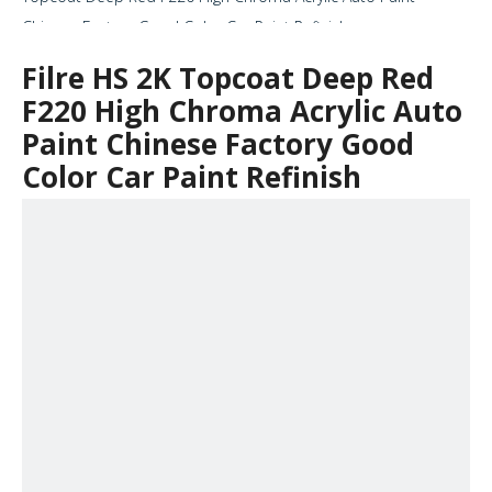
Chinese Factory Good Color Car Paint Refinish
Filre HS 2K Topcoat Deep Red
F220 High Chroma Acrylic Auto
Paint Chinese Factory Good
Color Car Paint Refinish