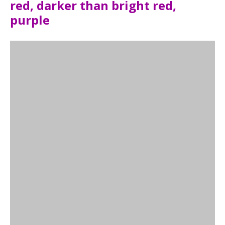
red, darker than bright red,
purple