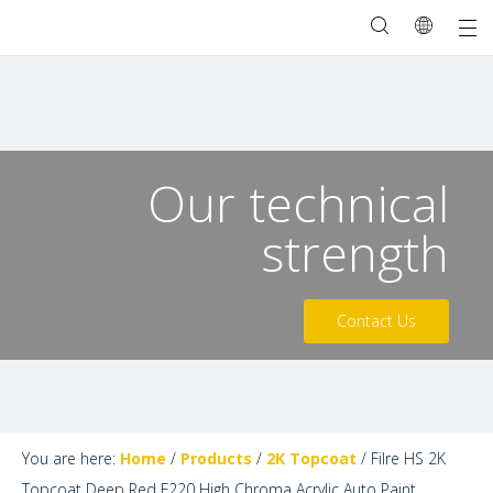
Our technical
strength
Contact Us
You are here:
Home
/
Products
/
2K Topcoat
/
Filre HS 2K
Topcoat Deep Red F220 High Chroma Acrylic Auto Paint