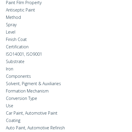
Paint Film Property
Antiseptic Paint
Method
Spray
Level
Finish Coat
Certification
ISO14001, ISO9001
Substrate
Iron
Components
Solvent, Pigment & Auxiliaries
Formation Mechanism
Conversion Type
Use
Car Paint, Automotive Paint
Coating
Auto Paint, Automotive Refinish