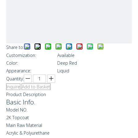
Share to:
Customization:
Available
Color:
Deep Red
Appearance:
Liquid
Quantity:
Inquire
Add to Basket
Product Description
Basic Info.
Model NO.
2K Topcoat
Main Raw Material
Acrylic & Polyurethane