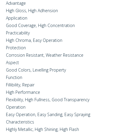
Advantage
High Gloss, High Adhension
Application
Good Coverage, High Concentration
Practicability
High Chroma, Easy Operation
Protection
Corrosion Resistant, Weather Resistance
Aspect
Good Colors, Levelling Property
Function
Fillibility, Repair
High Performance
Flexibility, High Fullness, Good Transparency
Operation
Easy Operation, Easy Sanding, Easy Spraying
Characteristics
Highly Metallic, High Shining, High Flash