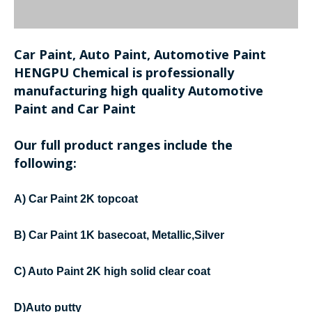
Car Paint, Auto Paint, Automotive Paint
HENGPU Chemical is professionally
manufacturing high quality Automotive
Paint and Car Paint
Our full product ranges include the
following:
A) Car Paint 2K topcoat
B) Car Paint 1K basecoat, Metallic,Silver
C) Auto Paint 2K high solid clear coat
D)Auto putty