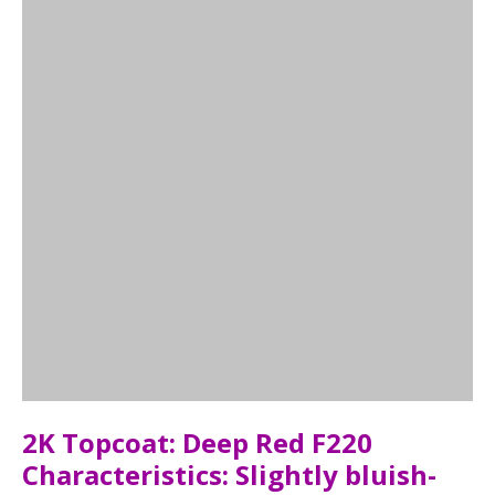
2K Topcoat: Deep Red F220
Characteristics: Slightly bluish-