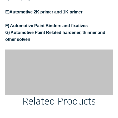
E)Automotive 2K primer and 1K primer
F) Automotive Paint Binders and fixatives
G) Automotive Paint Related hardener, thinner and
other solven
Related Products