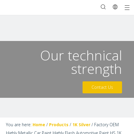
Our technical
strength
Contact Us
You are here:
Home
/
Products
/
1K Silver
/
Factory OEM
Highly Metallic Car Paint Highly Flash Automotive Paint HS 1K