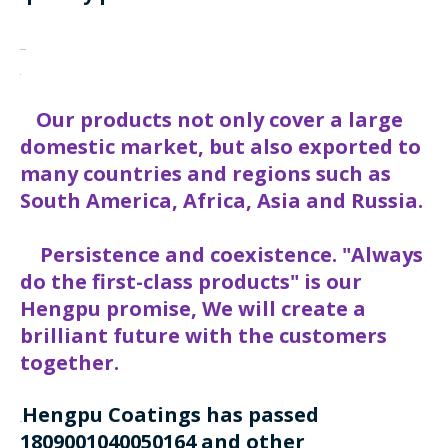
Our products not only cover a large
domestic market, but also exported to
many countries and regions such as
South America, Africa, Asia and Russia.
Persistence and coexistence. "Always
do the first-class products" is our
Hengpu promise, We will create a
brilliant future with the customers
together.
Hengpu Coatings has passed
1809001040050164 and other