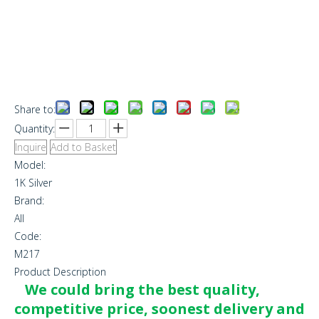
Share to:
Quantity:
Inquire
Add to Basket
Model:
1K Silver
Brand:
All
Code:
M217
Product Description
We could bring the best quality,
competitive price, soonest delivery and