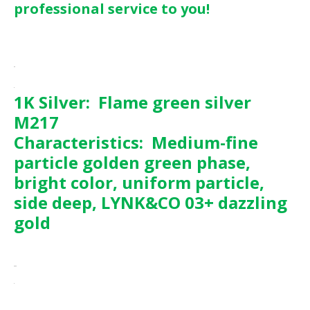
professional service to you!
1K Silver: Flame green silver
M217
Characteristics:
Medium-fine
particle golden green phase,
bright color, uniform particle,
side deep, LYNK&CO 03+ dazzling
gold