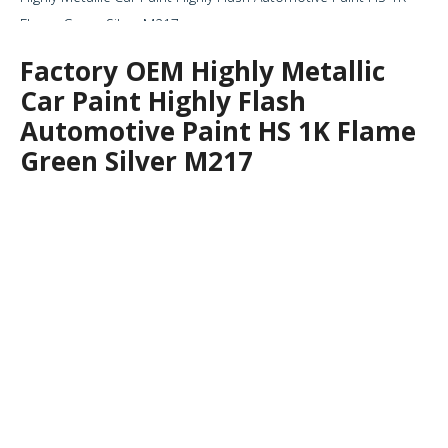
Flame Green Silver M217
Factory OEM Highly Metallic
Car Paint Highly Flash
Automotive Paint HS 1K Flame
Green Silver M217