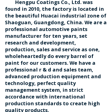
Hengpu Coatings Co., Ltd. was
found in 2010, the factory is located in
the beautiful Huacai industrial zone of
Shaoguan, Guangdong, China. We are a
professional automotive paints
manufacturer for ten years, set
research and development,
production, sales and service as one,
wholeheartedly do every barrel of
paint for our customers. We have a
professional r & d and sales team,
advanced production equipment and
technology, perfect quality
management system, in strict
accordance with international
production standards to create high
quality products.