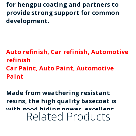
for hengpu coating and partners to
provide strong support for common
development.
Auto refinish, Car refinish, Automotive
refinish
Car Paint, Auto Paint, Automotive
Paint
Made from weathering resistant
resins, the high quality basecoat is
with good hiding power, excellent
Related Products
metallic effect and easy to apply.
Available in solid, silver and pearl
colors