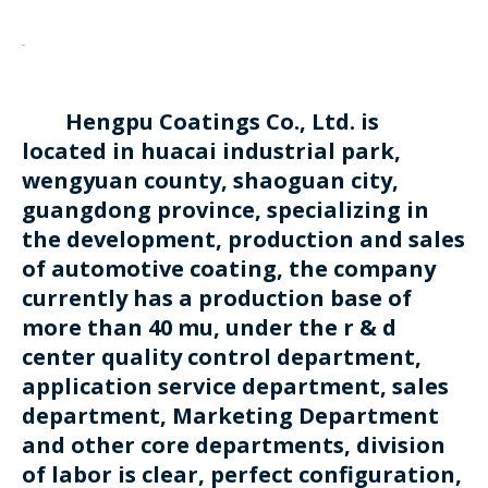
Hengpu Coatings Co., Ltd. is
located in huacai industrial park,
wengyuan county, shaoguan city,
guangdong province, specializing in
the development, production and sales
of automotive coating, the company
currently has a production base of
more than 40 mu, under the r & d
center quality control department,
application service department, sales
department, Marketing Department
and other core departments, division
of labor is clear, perfect configuration,