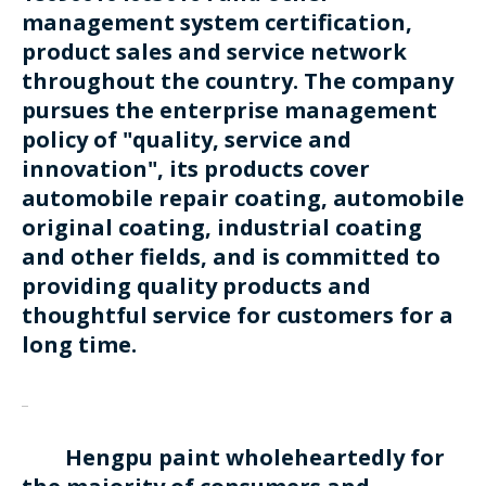
management system certification,
product sales and service network
throughout the country. The company
pursues the enterprise management
policy of "quality, service and
innovation", its products cover
automobile repair coating, automobile
original coating, industrial coating
and other fields, and is committed to
providing quality products and
thoughtful service for customers for a
long time.
Hengpu paint wholeheartedly for