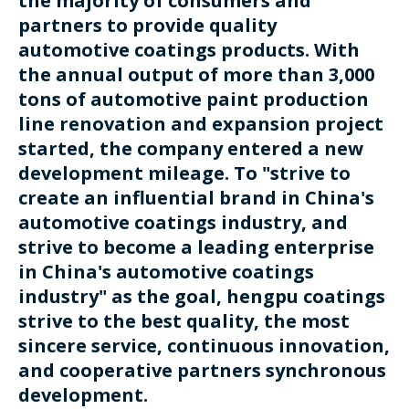
the majority of consumers and
partners to provide quality
automotive coatings products. With
the annual output of more than 3,000
tons of automotive paint production
line renovation and expansion project
started, the company entered a new
development mileage. To "strive to
create an influential brand in China's
automotive coatings industry, and
strive to become a leading enterprise
in China's automotive coatings
industry" as the goal, hengpu coatings
strive to the best quality, the most
sincere service, continuous innovation,
and cooperative partners synchronous
development.