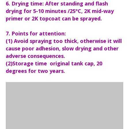
6. Drying time: After standing and flash
drying for 5-10 minutes /25ºC, 2K mid-way
primer or 2K topcoat can be sprayed.
7. Points for attention:
(1) Avoid spraying too thick, otherwise it will
cause poor adhesion, slow drying and other
adverse consequences.
(2)Storage time original tank cap, 20
degrees for two years.