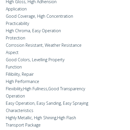
High Gloss, High Adhension
Application
Good Coverage, High Concentration
Practicability
High Chroma, Easy Operation
Protection
Corrosion Resistant, Weather Resistance
Aspect
Good Colors, Levelling Property
Function
Fillibility, Repair
High Performance
Flexibility,High Fullness,Good Transparency
Operation
Easy Operation, Easy Sanding, Easy Spraying
Characteristics
Highly Metallic, High Shining,High Flash
Transport Package