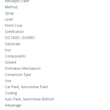
Antiseptic Paint
Method
Spray
Level
Finish Coat
Certification
ISO14001, ISO9001
Substrate
Iron
Components
Solvent
Formation Mechanism
Conversion Type
Use
Car Paint, Automotive Paint
Coating
Auto Paint, Automotive Refinish
Advantage