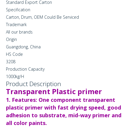
Standard Export Carton
Specification
Carton, Drum, OEM Could Be Serviced
Trademark
All our brands
Origin
Guangdong, China
HS Code
3208
Production Capacity
1000kg/H
Product Description
Transparent Plastic primer
1. Features: One component transparent
plastic primer with fast drying speed, good
adhesion to substrate, mid-way primer and
all color paints.