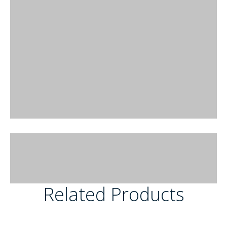
Related Products