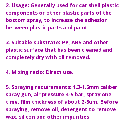
2. Usage: Generally used for car shell plastic
components or other plastic parts of the
bottom spray, to increase the adhesion
between plastic parts and paint.
3. Suitable substrate: PP, ABS and other
plastic surface that has been cleaned and
completely dry with oil removed.
4. Mixing ratio: Direct use.
5. Spraying requirements: 1.3-1.5mm caliber
spray gun, air pressure 4-5 bar, spray one
time, film thickness of about 2-3um. Before
spraying, remove oil, detergent to remove
wax, silicon and other impurities