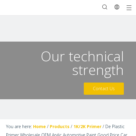
Our technical
strength
Contact Us
You are here:
Home
/
Products
/
1K/2K Primer
/
De Plastic
Primer Wholesale OEM Arylic Automotive Paint Good Price Car