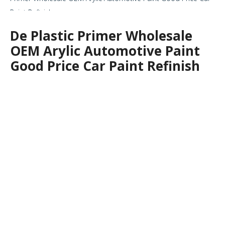
Paint Refinish
De Plastic Primer Wholesale
OEM Arylic Automotive Paint
Good Price Car Paint Refinish