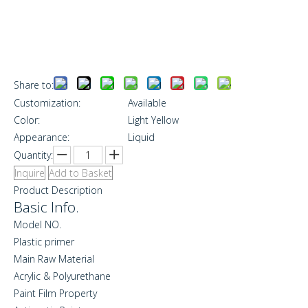
Share to:
Customization:
Available
Color:
Light Yellow
Appearance:
Liquid
Quantity:
Inquire
Add to Basket
Product Description
Basic Info.
Model NO.
Plastic primer
Main Raw Material
Acrylic & Polyurethane
Paint Film Property