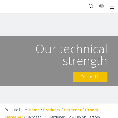
Our technical
strength
Contact Us
You are here:
Home
/
Products
/
Hardener
/
Others
Hardener
/
Babosen HS Hardener (Slow Drying) Factory