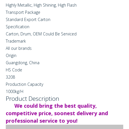
Highly Metallic, High Shining, High Flash
Transport Package
Standard Export Carton
Specification
Carton, Drum, OEM Could Be Serviced
Trademark
All our brands
Origin
Guangdong, China
HS Code
3208
Production Capacity
1000kg/H
Product Description
We could bring the best quality,
competitive price, soonest delivery and
professional service to you!