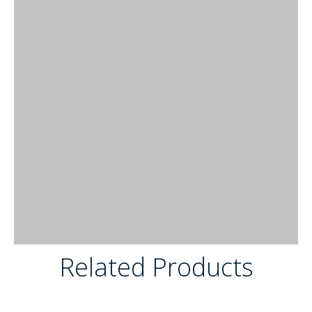
Related Products