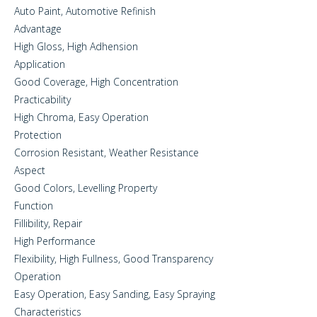
Auto Paint, Automotive Refinish
Advantage
High Gloss, High Adhension
Application
Good Coverage, High Concentration
Practicability
High Chroma, Easy Operation
Protection
Corrosion Resistant, Weather Resistance
Aspect
Good Colors, Levelling Property
Function
Fillibility, Repair
High Performance
Flexibility, High Fullness, Good Transparency
Operation
Easy Operation, Easy Sanding, Easy Spraying
Characteristics