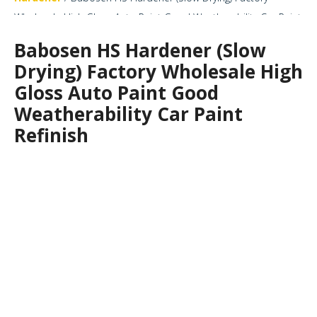
Wholesale High Gloss Auto Paint Good Weatherability Car Paint
Refinish
Babosen HS Hardener (Slow
Drying) Factory Wholesale High
Gloss Auto Paint Good
Weatherability Car Paint
Refinish