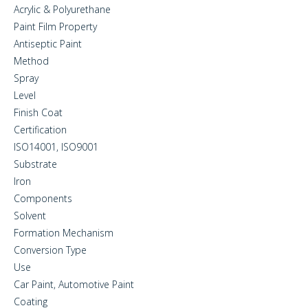
Acrylic & Polyurethane
Paint Film Property
Antiseptic Paint
Method
Spray
Level
Finish Coat
Certification
ISO14001, ISO9001
Substrate
Iron
Components
Solvent
Formation Mechanism
Conversion Type
Use
Car Paint, Automotive Paint
Coating