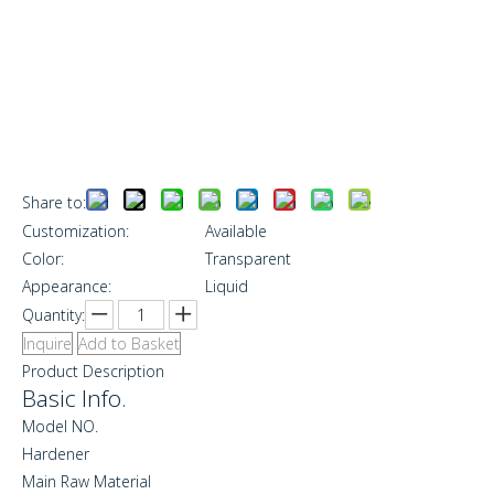
Share to:
Customization:
Available
Color:
Transparent
Appearance:
Liquid
Quantity:
Inquire
Add to Basket
Product Description
Basic Info.
Model NO.
Hardener
Main Raw Material