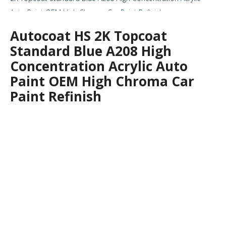
Auto Paint OEM High Chroma Car Paint Refinish
Autocoat HS 2K Topcoat
Standard Blue A208 High
Concentration Acrylic Auto
Paint OEM High Chroma Car
Paint Refinish