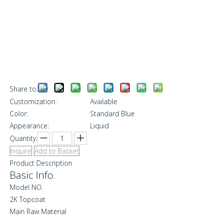
Share to:
Customization:
Available
Color:
Standard Blue
Appearance:
Liquid
Quantity:
Inquire
Add to Basket
Product Description
Basic Info.
Model NO.
2K Topcoat
Main Raw Material