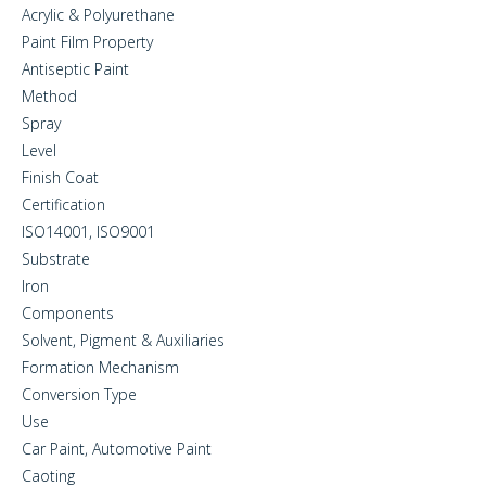
Acrylic & Polyurethane
Paint Film Property
Antiseptic Paint
Method
Spray
Level
Finish Coat
Certification
ISO14001, ISO9001
Substrate
Iron
Components
Solvent, Pigment & Auxiliaries
Formation Mechanism
Conversion Type
Use
Car Paint, Automotive Paint
Caoting