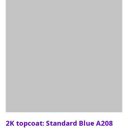
2K topcoat: Standard Blue A208