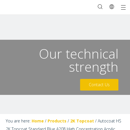
Our technical
strength
Contact Us
You are here:
Home
/
Products
/
2K Topcoat
/
Autocoat HS
2K Topcoat Standard Blue A208 High Concentration Acrylic