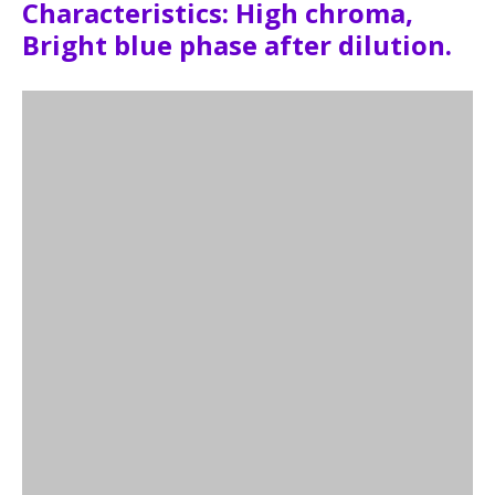
Characteristics: High chroma,
Bright blue phase after dilution.