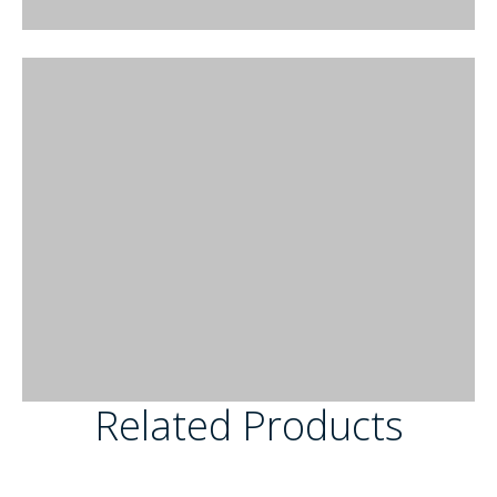
Related Products