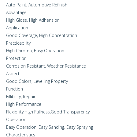
Auto Paint, Automotive Refinish
Advantage
High Gloss, High Adhension
Application
Good Coverage, High Concentration
Practicability
High Chroma, Easy Operation
Protection
Corrosion Resistant, Weather Resistance
Aspect
Good Colors, Levelling Property
Function
Fillibility, Repair
High Performance
Flexibility,High Fullness,Good Transparency
Operation
Easy Operation, Easy Sanding, Easy Spraying
Characteristics