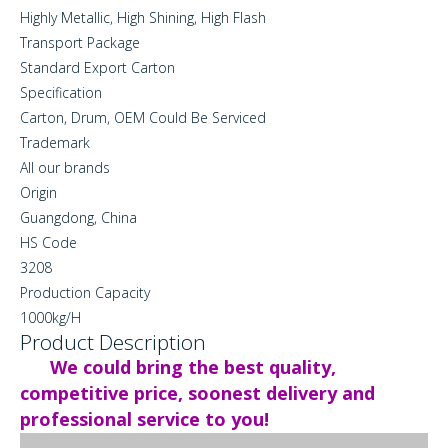
Highly Metallic, High Shining, High Flash
Transport Package
Standard Export Carton
Specification
Carton, Drum, OEM Could Be Serviced
Trademark
All our brands
Origin
Guangdong, China
HS Code
3208
Production Capacity
1000kg/H
Product Description
We could bring the best quality,
competitive price, soonest delivery and
professional service to you!