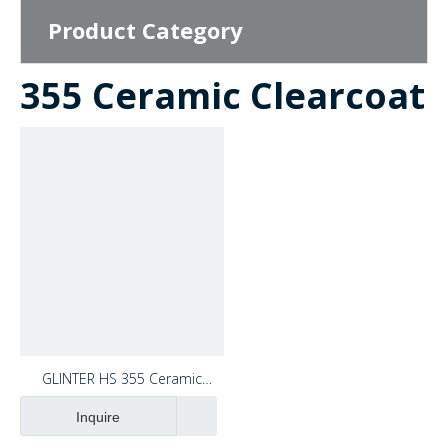
Product Category
355 Ceramic Clearcoat
video
GLINTER HS 355 Ceramic
Clearcoat OEM High Gloss High
Inquire
Hardeness Acrylic Car Paint