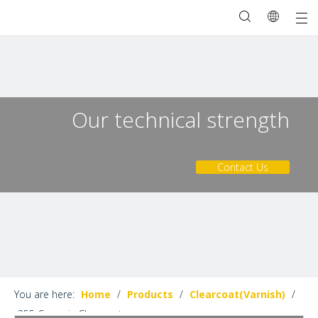
Our technical strength
Contact Us
You are here:
Home
/
Products
/
Clearcoat(Varnish)
/
355 Ceramic Clearcoat