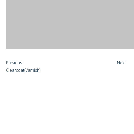
Previous:
Next:
Clearcoat(Varnish)