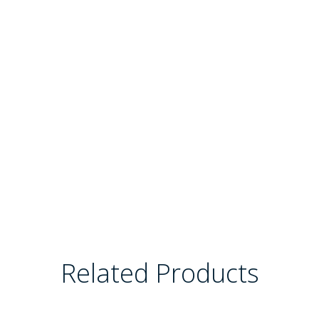
Related Products