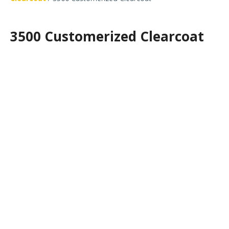
3500 Customerized Clearcoat