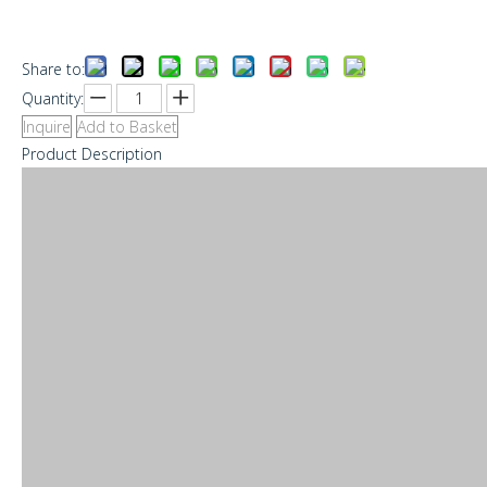
Share to:
Quantity:
Inquire
Add to Basket
Product Description