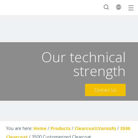
Our technical
strength
Contact Us
You are here:
Home
/
Products
/
Clearcoat(Varnish)
/
3500
Clearcoat
/
3500 Customerized Clearcoat