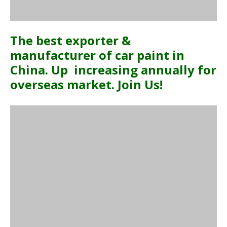
The best exporter &
manufacturer of car paint in
China. Up increasing annually for
overseas market. Join Us!