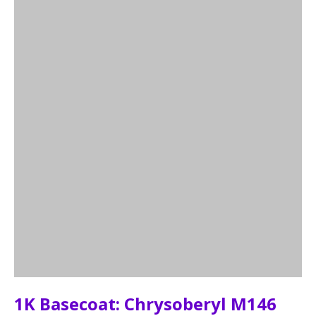
1K Basecoat: Chrysoberyl M146