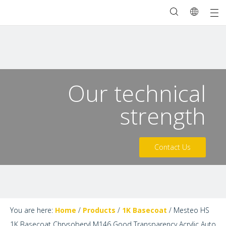
Our technical
strength
Contact Us
You are here:
Home
/
Products
/
1K Basecoat
/
Mesteo HS
1K Basecoat Chrysoberyl M146 Good Transparency Acrylic Auto