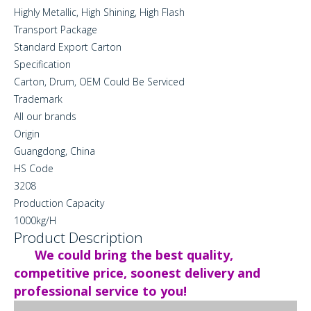
Highly Metallic, High Shining, High Flash
Transport Package
Standard Export Carton
Specification
Carton, Drum, OEM Could Be Serviced
Trademark
All our brands
Origin
Guangdong, China
HS Code
3208
Production Capacity
1000kg/H
Product Description
We could bring the best quality,
competitive price, soonest delivery and
professional service to you!