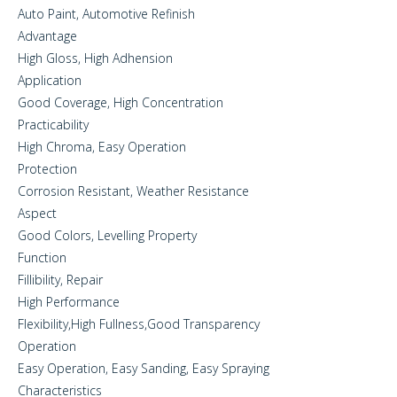
Auto Paint, Automotive Refinish
Advantage
High Gloss, High Adhension
Application
Good Coverage, High Concentration
Practicability
High Chroma, Easy Operation
Protection
Corrosion Resistant, Weather Resistance
Aspect
Good Colors, Levelling Property
Function
Fillibility, Repair
High Performance
Flexibility,High Fullness,Good Transparency
Operation
Easy Operation, Easy Sanding, Easy Spraying
Characteristics