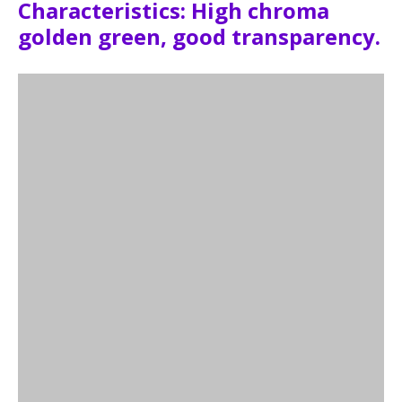
Characteristics: High chroma
golden green, good transparency.