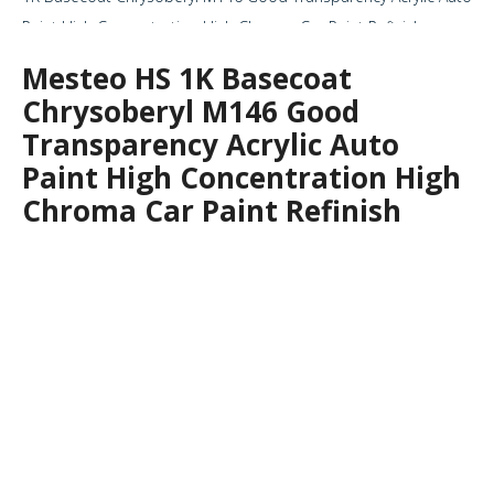
Paint High Concentration High Chroma Car Paint Refinish
Mesteo HS 1K Basecoat
Chrysoberyl M146 Good
Transparency Acrylic Auto
Paint High Concentration High
Chroma Car Paint Refinish