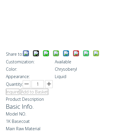
Share to:
Customization:
Available
Color:
Chrysoberyl
Appearance:
Liquid
Quantity:
Inquire
Add to Basket
Product Description
Basic Info.
Model NO.
1K Basecoat
Main Raw Material