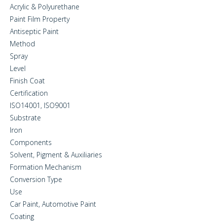
Acrylic & Polyurethane
Paint Film Property
Antiseptic Paint
Method
Spray
Level
Finish Coat
Certification
ISO14001, ISO9001
Substrate
Iron
Components
Solvent, Pigment & Auxiliaries
Formation Mechanism
Conversion Type
Use
Car Paint, Automotive Paint
Coating