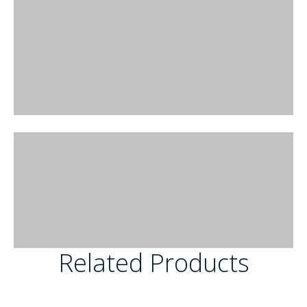
Related Products