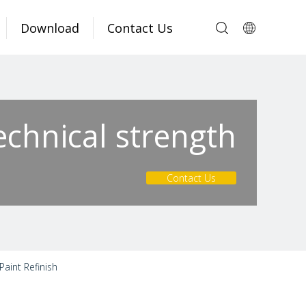
Download
Contact Us
echnical strength
Contact Us
aint Refinish