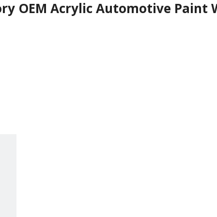
ry OEM Acrylic Automotive Paint W