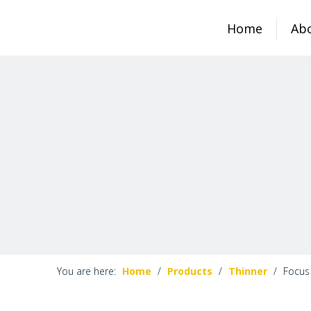
Home
Ab
You are here:
Home
/
Products
/
Thinner
/
Focus 