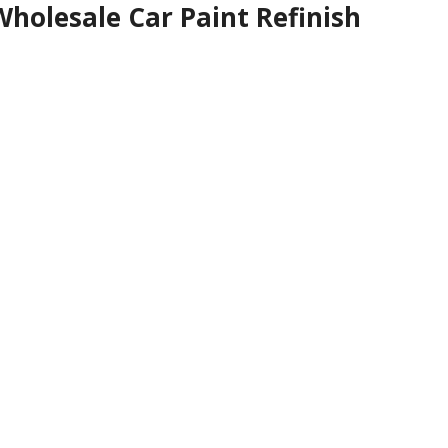
holesale Car Paint Refinish