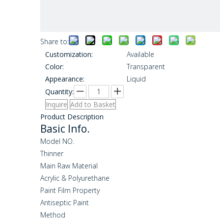
Share to:
Customization:
Available
Color:
Transparent
Appearance:
Liquid
Quantity:
Inquire
Add to Basket
Product Description
Basic Info.
Model NO.
Thinner
Main Raw Material
Acrylic & Polyurethane
Paint Film Property
Antiseptic Paint
Method