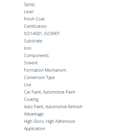
Spray
Level
Finish Coat
Certification
ISO14001, ISO9001
Substrate
Iron
Components
Solvent
Formation Mechanism
Conversion Type
Use
Car Paint, Automotive Paint
Coating
Auto Paint, Automotive Refinish
Advantage
High Gloss, High Adhension
Application