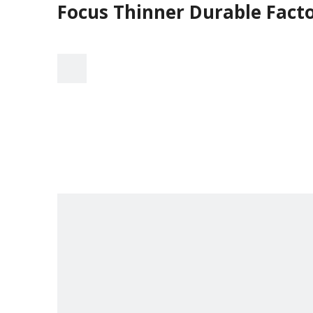
Focus Thinner Durable Facto