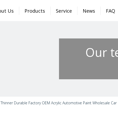
out Us
Products
Service
News
FAQ
Our t
Thinner Durable Factory OEM Acrylic Automotive Paint Wholesale Car P