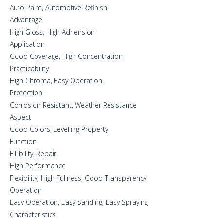
Auto Paint, Automotive Refinish
Advantage
High Gloss, High Adhension
Application
Good Coverage, High Concentration
Practicability
High Chroma, Easy Operation
Protection
Corrosion Resistant, Weather Resistance
Aspect
Good Colors, Levelling Property
Function
Fillibility, Repair
High Performance
Flexibility, High Fullness, Good Transparency
Operation
Easy Operation, Easy Sanding, Easy Spraying
Characteristics