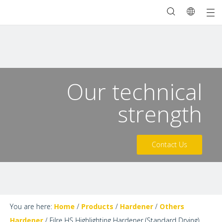
Our technical
strength
Contact Us
You are here:
Home
/
Products
/
Hardener
/
Others
Hardener
/
Filre HS Highlighting Hardener (Standard Drying)