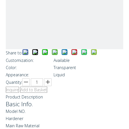
Share to:
Customization:
Available
Color:
Transparent
Appearance:
Liquid
Quantity:
Inquire
Add to Basket
Product Description
Basic Info.
Model NO.
Hardener
Main Raw Material