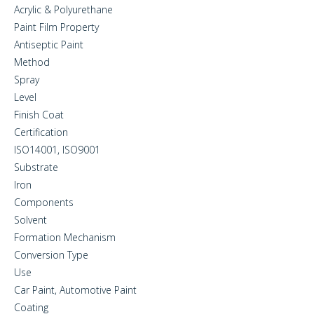
Acrylic & Polyurethane
Paint Film Property
Antiseptic Paint
Method
Spray
Level
Finish Coat
Certification
ISO14001, ISO9001
Substrate
Iron
Components
Solvent
Formation Mechanism
Conversion Type
Use
Car Paint, Automotive Paint
Coating