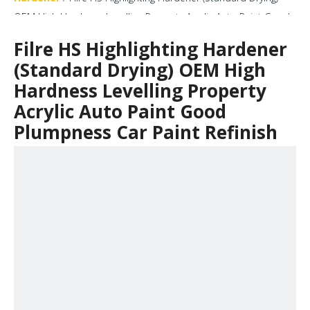
OEM High Hardness Levelling Property Acrylic Auto Paint Good
Plumpness Car Paint Refinish
Filre HS Highlighting Hardener
(Standard Drying) OEM High
Hardness Levelling Property
Acrylic Auto Paint Good
Plumpness Car Paint Refinish