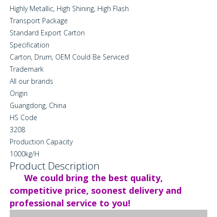
Highly Metallic, High Shining, High Flash
Transport Package
Standard Export Carton
Specification
Carton, Drum, OEM Could Be Serviced
Trademark
All our brands
Origin
Guangdong, China
HS Code
3208
Production Capacity
1000kg/H
Product Description
We could bring the best quality,
competitive price, soonest delivery and
professional service to you!