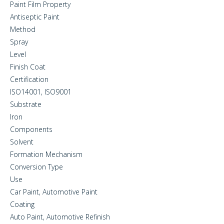
Paint Film Property
Antiseptic Paint
Method
Spray
Level
Finish Coat
Certification
ISO14001, ISO9001
Substrate
Iron
Components
Solvent
Formation Mechanism
Conversion Type
Use
Car Paint, Automotive Paint
Coating
Auto Paint, Automotive Refinish