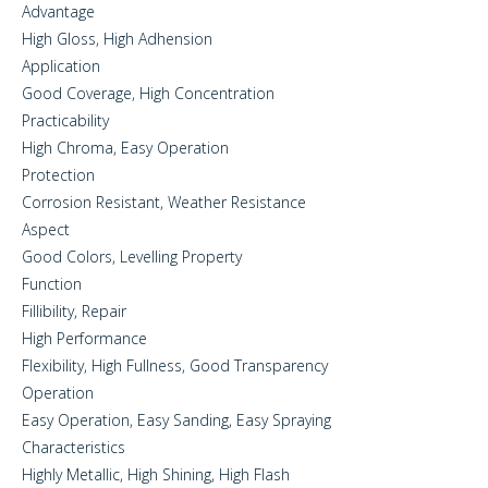
Advantage
High Gloss, High Adhension
Application
Good Coverage, High Concentration
Practicability
High Chroma, Easy Operation
Protection
Corrosion Resistant, Weather Resistance
Aspect
Good Colors, Levelling Property
Function
Fillibility, Repair
High Performance
Flexibility, High Fullness, Good Transparency
Operation
Easy Operation, Easy Sanding, Easy Spraying
Characteristics
Highly Metallic, High Shining, High Flash