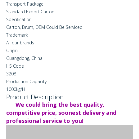
Transport Package
Standard Export Carton
Specification
Carton, Drum, OEM Could Be Serviced
Trademark
All our brands
Origin
Guangdong, China
HS Code
3208
Production Capacity
1000kg/H
Product Description
We could bring the best quality,
competitive price, soonest delivery and
professional service to you!