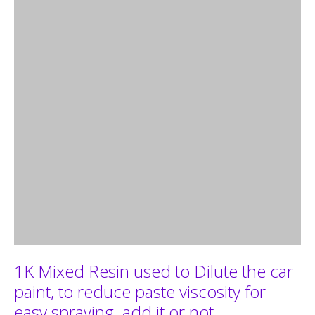
1K Mixed Resin used to Dilute the car
paint, to reduce paste viscosity for
easy spraying. add it or not,