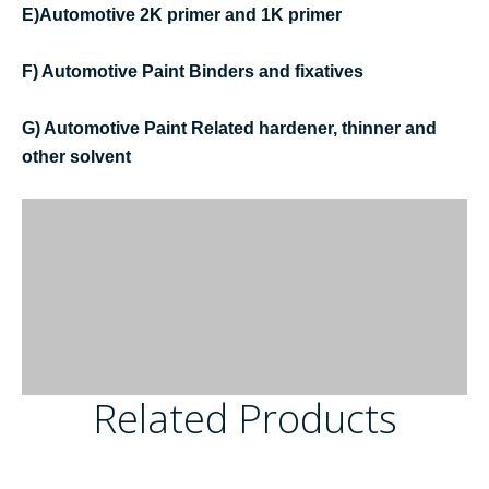
E)Automotive 2K primer and 1K primer
F) Automotive Paint Binders and fixatives
G) Automotive Paint Related hardener, thinner and
other solvent
Related Products