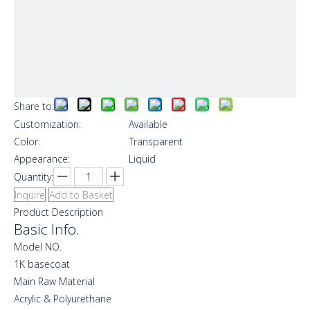
Share to:
Customization:
Available
Color:
Transparent
Appearance:
Liquid
Quantity:
Inquire
Add to Basket
Product Description
Basic Info.
Model NO.
1K basecoat
Main Raw Material
Acrylic & Polyurethane