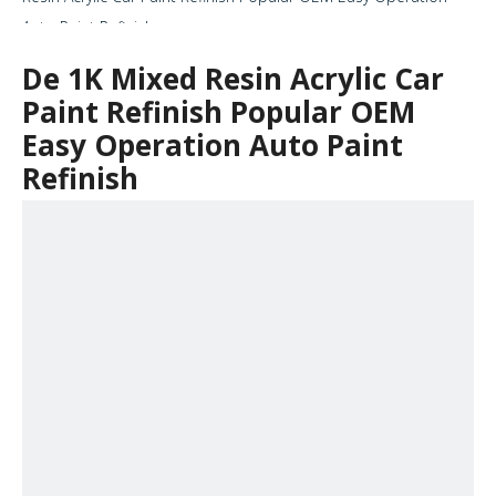
Auto Paint Refinish
De 1K Mixed Resin Acrylic Car
Paint Refinish Popular OEM
Easy Operation Auto Paint
Refinish