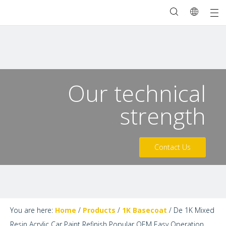
Our technical
strength
Contact Us
You are here:
Home
/
Products
/
1K Basecoat
/
De 1K Mixed
Resin Acrylic Car Paint Refinish Popular OEM Easy Operation