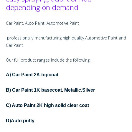
depending on demand
Car Paint, Auto Paint, Automotive Paint
professionally manufacturing high quality Automotive Paint and
Car Paint
Our full product ranges include the following:
A) Car Paint 2K topcoat
B) Car Paint 1K basecoat, Metallic,Silver
C) Auto Paint 2K high solid clear coat
D)Auto putty